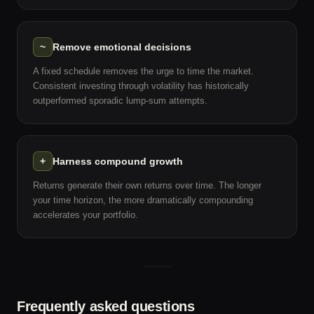
~
Remove emotional decisions
A fixed schedule removes the urge to time the market.
Consistent investing through volatility has historically
outperformed sporadic lump-sum attempts.
+
Harness compound growth
Returns generate their own returns over time. The longer
your time horizon, the more dramatically compounding
accelerates your portfolio.
Frequently asked questions