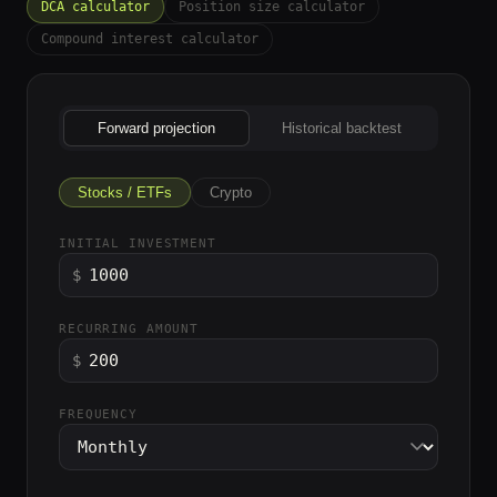
DCA calculator
Position size calculator
Compound interest calculator
Forward projection
Historical backtest
Stocks / ETFs
Crypto
INITIAL INVESTMENT
$
RECURRING AMOUNT
$
FREQUENCY