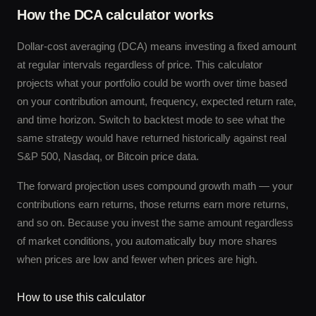
How the DCA calculator works
Dollar-cost averaging (DCA) means investing a fixed amount
at regular intervals regardless of price. This calculator
projects what your portfolio could be worth over time based
on your contribution amount, frequency, expected return rate,
and time horizon. Switch to backtest mode to see what the
same strategy would have returned historically against real
S&P 500, Nasdaq, or Bitcoin price data.
The forward projection uses compound growth math — your
contributions earn returns, those returns earn more returns,
and so on. Because you invest the same amount regardless
of market conditions, you automatically buy more shares
when prices are low and fewer when prices are high.
How to use this calculator