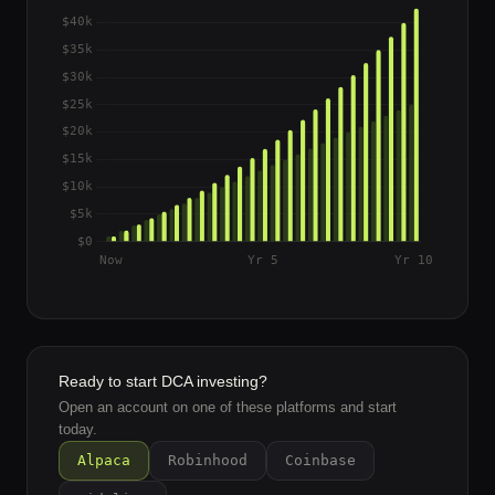
Ready to start DCA investing?
Open an account on one of these platforms and start
today.
Alpaca
Robinhood
Coinbase