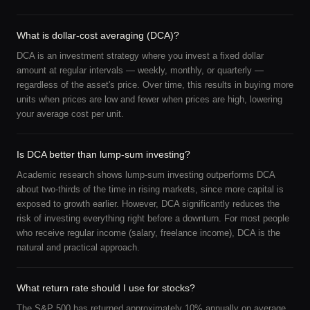
What is dollar-cost averaging (DCA)?
DCA is an investment strategy where you invest a fixed dollar
amount at regular intervals — weekly, monthly, or quarterly —
regardless of the asset's price. Over time, this results in buying more
units when prices are low and fewer when prices are high, lowering
your average cost per unit.
Is DCA better than lump-sum investing?
Academic research shows lump-sum investing outperforms DCA
about two-thirds of the time in rising markets, since more capital is
exposed to growth earlier. However, DCA significantly reduces the
risk of investing everything right before a downturn. For most people
who receive regular income (salary, freelance income), DCA is the
natural and practical approach.
What return rate should I use for stocks?
The S&P 500 has returned approximately 10% annually on average