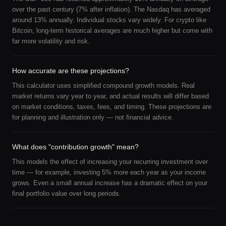
over the past century (7% after inflation). The Nasdaq has averaged
around 13% annually. Individual stocks vary widely. For crypto like
Bitcoin, long-term historical averages are much higher but come with
far more volatility and risk.
How accurate are these projections?
This calculator uses simplified compound growth models. Real
market returns vary year to year, and actual results will differ based
on market conditions, taxes, fees, and timing. These projections are
for planning and illustration only — not financial advice.
What does "contribution growth" mean?
This models the effect of increasing your recurring investment over
time — for example, investing 5% more each year as your income
grows. Even a small annual increase has a dramatic effect on your
final portfolio value over long periods.