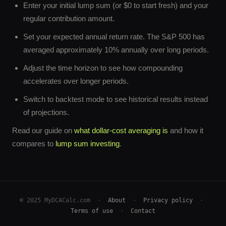
Enter your initial lump sum (or $0 to start fresh) and your
regular contribution amount.
Set your expected annual return rate. The S&P 500 has
averaged approximately 10% annually over long periods.
Adjust the time horizon to see how compounding
accelerates over longer periods.
Switch to backtest mode to see historical results instead
of projections.
Read our guide on
what dollar-cost averaging is
and how it
compares to
lump sum investing
.
© 2025 MyDCACalc.com ·
About
·
Privacy policy
·
Terms of use
·
Contact