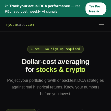
📈
Track your actual DCA performance
— real
Try Pro
×
P&L, avg cost, weekly AI signals
free →
mydca
calc
.com
Free · No sign-up required
Dollar-cost averaging
for
stocks & crypto
Project your portfolio growth or backtest DCA strategies
against real historical returns. Know your numbers
before you invest.