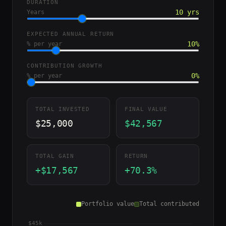
DURATION
10 yrs
Years
EXPECTED ANNUAL RETURN
10%
% per year
CONTRIBUTION GROWTH
0%
% per year
TOTAL INVESTED
FINAL VALUE
$25,000
$42,567
TOTAL GAIN
RETURN
+$17,567
+70.3%
Portfolio value
Total contributed