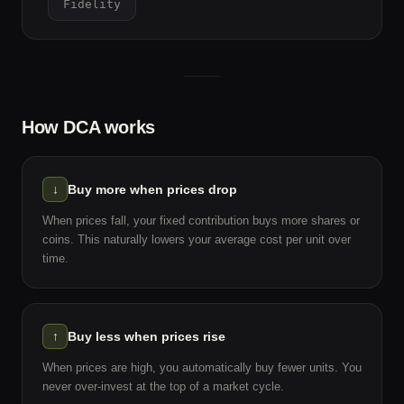
Fidelity
How DCA works
↓
Buy more when prices drop
When prices fall, your fixed contribution buys more shares or
coins. This naturally lowers your average cost per unit over
time.
↑
Buy less when prices rise
When prices are high, you automatically buy fewer units. You
never over-invest at the top of a market cycle.